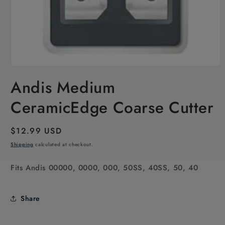
Open
media
Andis Medium
1
in
modal
CeramicEdge Coarse Cutter
Regular
$12.99 USD
price
Shipping
calculated at checkout.
Fits Andis 00000, 0000, 000, 50SS, 40SS, 50, 40
Share