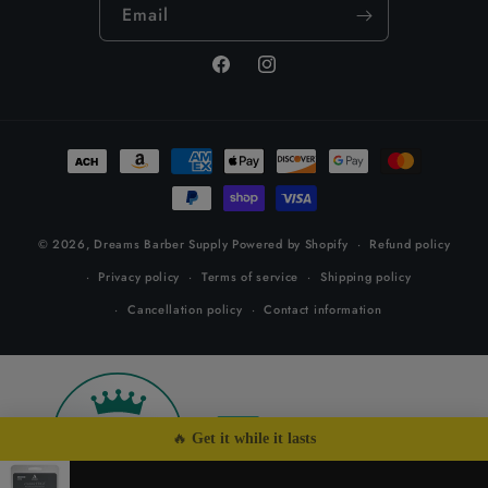
Email
Facebook
Instagram
Payment
methods
© 2026,
Dreams Barber Supply
Powered by Shopify
Refund policy
Privacy policy
Terms of service
Shipping policy
Cancellation policy
Contact information
26
by
🔥 
Get it while it lasts