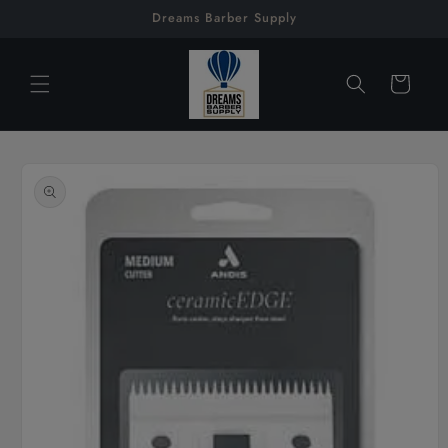
Skip to
Dreams Barber Supply
content
Cart
Skip to
product
information