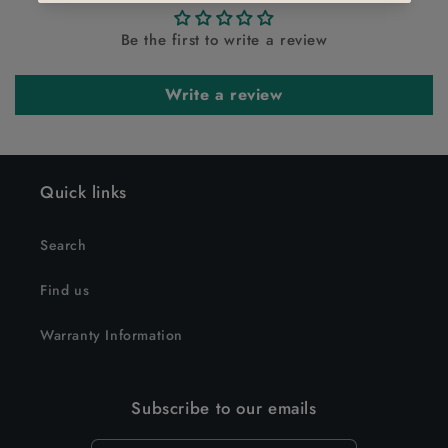
Be the first to write a review
Write a review
Quick links
Search
Find us
Warranty Information
Subscribe to our emails