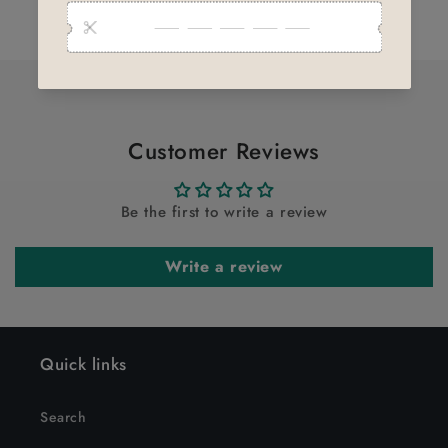
for
for
Loading...
Default
Default
Title
Title
Customer Reviews
Be the first to write a review
Write a review
Quick links
Search