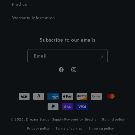
Find us
Warranty Information
Subscribe to our emails
Email
Facebook
Instagram
Payment
methods
© 2026,
Dreams Barber Supply
Powered by Shopify
Refund policy
Privacy policy
Terms of service
Shipping policy