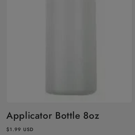
Open
media
Applicator Bottle 8oz
1
in
modal
Regular
$1.99 USD