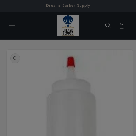
Skip to
Dreams Barber Supply
content
Cart
Skip to
product
information