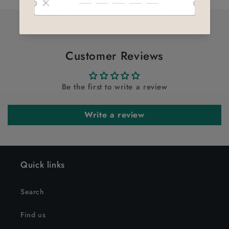
Title
Title
Customer Reviews
Be the first to write a review
Write a review
Quick links
Search
Find us