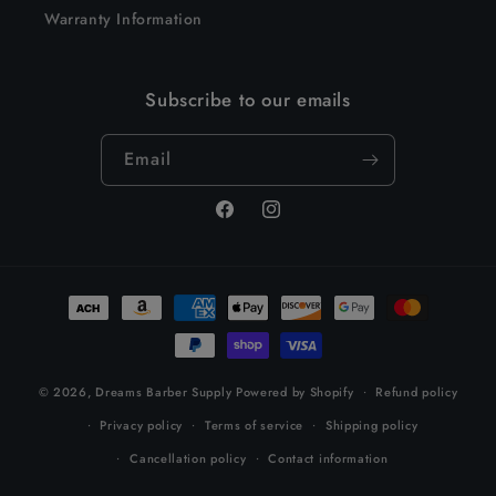
Warranty Information
Subscribe to our emails
Email
Facebook
Instagram
Payment
methods
© 2026,
Dreams Barber Supply
Powered by Shopify
Refund policy
Privacy policy
Terms of service
Shipping policy
Cancellation policy
Contact information