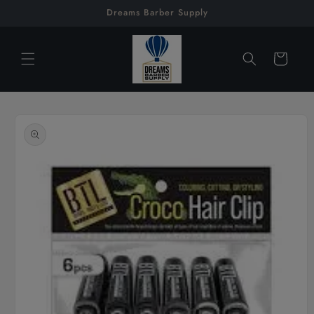
Skip to
Dreams Barber Supply
content
Cart
Skip to
product
information