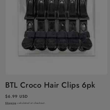
Open
media
BTL Croco Hair Clips 6pk
1
in
modal
Regular
$6.99 USD
price
Shipping
calculated at checkout.