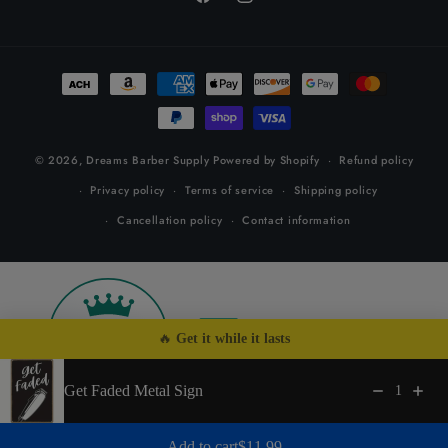
Facebook
Instagram
Payment
methods
© 2026,
Dreams Barber Supply
Powered by Shopify
Refund policy
Privacy policy
Terms of service
Shipping policy
Cancellation policy
Contact information
26
by
🔥 
Get it while it lasts
Get Faded Metal Sign
1
Regular price: $11.99
Add to cart
$11.99