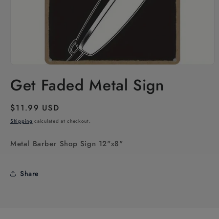
Open
media
Get Faded Metal Sign
1
in
modal
Regular
$11.99 USD
price
Shipping
calculated at checkout.
Metal Barber Shop Sign 12"x8"
Share