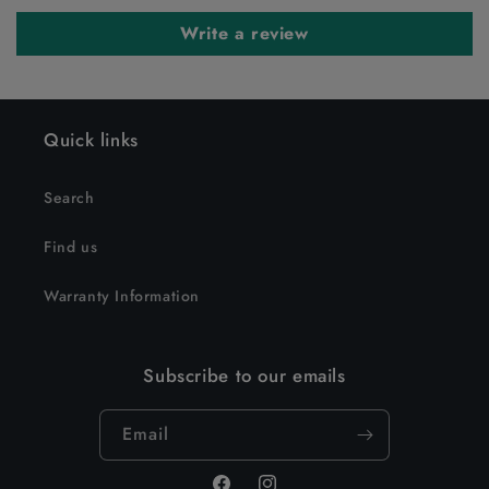
Write a review
Quick links
Search
Find us
Warranty Information
Subscribe to our emails
Email