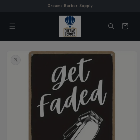
Skip to
Dreams Barber Supply
content
Cart
Skip to
product
information