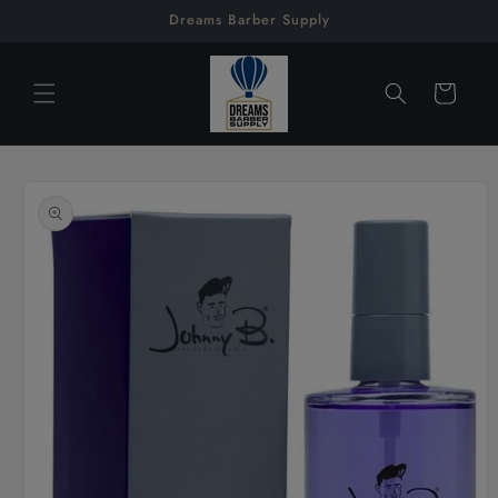
Skip to
Dreams Barber Supply
content
Cart
Skip to
product
information