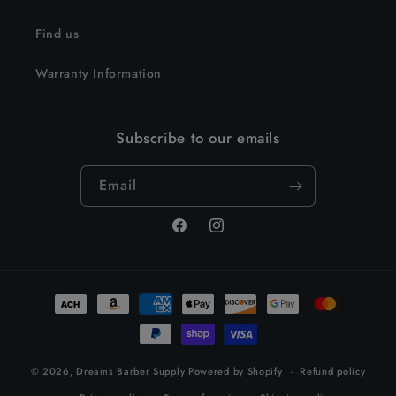
Find us
Warranty Information
Subscribe to our emails
Email
Facebook
Instagram
Payment
methods
© 2026,
Dreams Barber Supply
Powered by Shopify
Refund policy