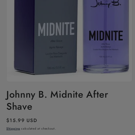
Open
media
Johnny B. Midnite After
1
in
modal
Shave
Regular
$15.99 USD
price
Shipping
calculated at checkout.