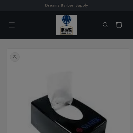
Skip to
Dreams Barber Supply
content
Cart
Skip to
product
information