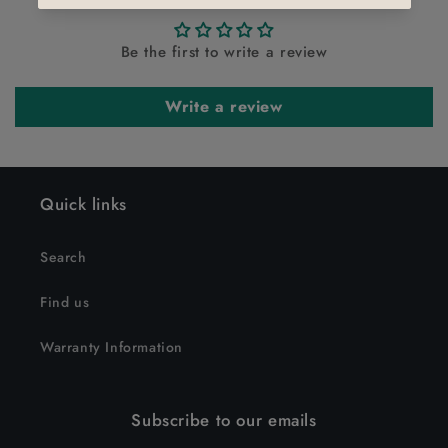
Be the first to write a review
Write a review
Quick links
Search
Find us
Warranty Information
Subscribe to our emails