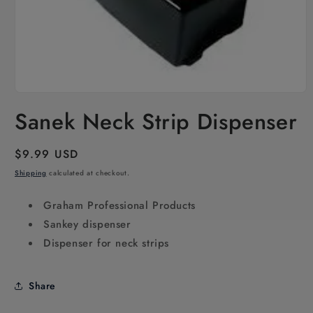
Open
media
Sanek Neck Strip Dispenser
1
in
modal
Regular
$9.99 USD
price
Shipping
calculated at checkout.
Graham Professional Products
Sankey dispenser
Dispenser for neck strips
Share