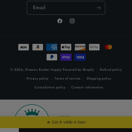
Email
Facebook
Instagram
Payment
methods
© 2026,
Dreams Barber Supply
Powered by Shopify
Refund policy
Privacy policy
Terms of service
Shipping policy
Cancellation policy
Contact information
26
by
🔥 
Get it while it lasts