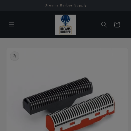
Skip to
Dreams Barber Supply
content
Cart
Skip to
product
information