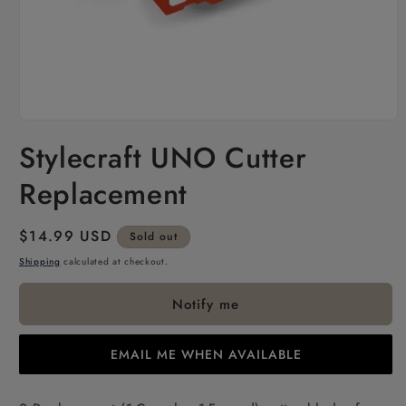
Open
media
Stylecraft UNO Cutter
1
in
modal
Replacement
Regular
$14.99 USD
Sold out
price
Shipping
calculated at checkout.
Notify me
EMAIL ME WHEN AVAILABLE