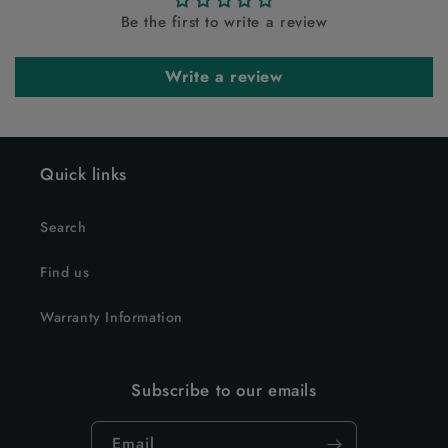
Be the first to write a review
Write a review
Quick links
Search
Find us
Warranty Information
Subscribe to our emails
Email