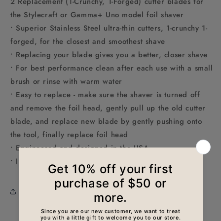
2 Replacement (1-Crunchy, 1-Forged) cutter blades for
the Stylecraft or Gamma+ Uno model foil shaver
• Superior Stainless Steel ultra-thin cutters, 1-crunchy 1-
forged, for the closest and smoothest shave
• Replacing your blade gives you a better, closer shave
• For best performance clean after each use with a small
brush or rinse with warm water
• Easy to replace - make sure the shaver is turned off
and remove the foil head, gently pull up the old cutter
blade, and replace new blade by gently pushing onto
the tool, finally replace foil head
• Engineered and designed in the USA
• Includes: 1 crunchy, 1 forged cutter blade
Share