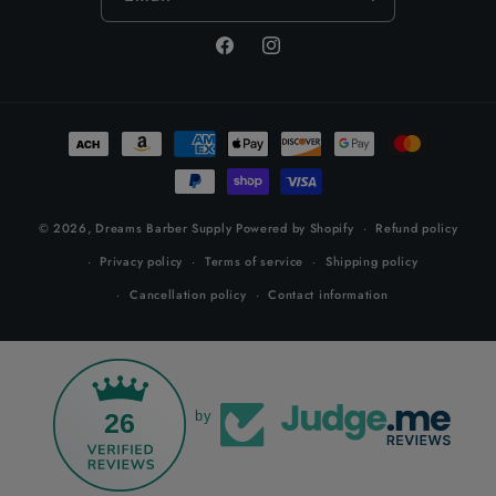
Facebook
Instagram
Payment
methods
© 2026,
Dreams Barber Supply
Powered by Shopify
Refund policy
Privacy policy
Terms of service
Shipping policy
Cancellation policy
Contact information
26
by