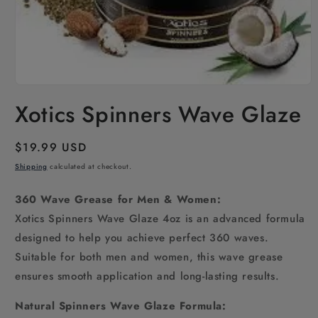
Open
media
Xotics Spinners Wave Glaze
1
in
modal
Regular
$19.99 USD
price
Shipping
calculated at checkout.
360 Wave Grease for Men & Women:
Xotics Spinners Wave Glaze 4oz is an advanced formula
designed to help you achieve perfect 360 waves.
Suitable for both men and women, this wave grease
ensures smooth application and long-lasting results.
Natural Spinners Wave Glaze Formula: