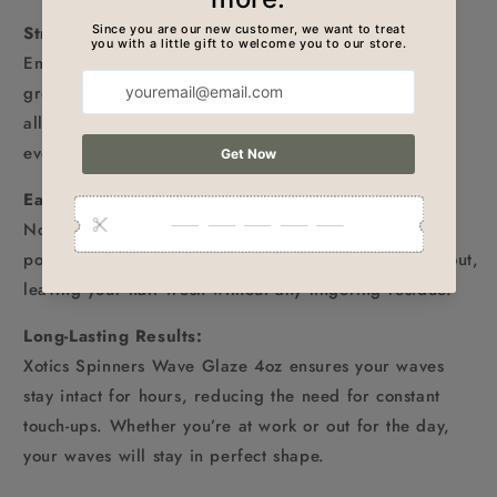
Strong Hold Without the Weight:
Enjoy the perfect balance of hold and flexibility. The
grease maintains the structure of your waves while
allowing natural movement, making it perfect for
everyday styling.
Easy to Apply & Wash Out:
No more struggling with product buildup! This wave
pomade is simple to apply and equally easy to rinse out,
leaving your hair fresh without any lingering residue.
Long-Lasting Results:
Xotics Spinners Wave Glaze 4oz ensures your waves
stay intact for hours, reducing the need for constant
touch-ups. Whether you’re at work or out for the day,
your waves will stay in perfect shape.