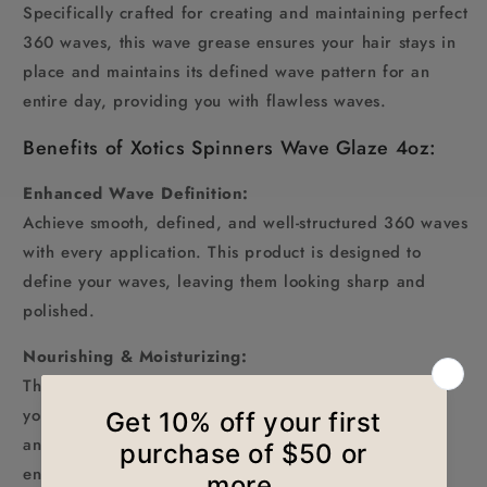
Specifically crafted for creating and maintaining perfect
360 waves, this wave grease ensures your hair stays in
place and maintains its defined wave pattern for an
entire day, providing you with flawless waves.
Benefits of Xotics Spinners Wave Glaze 4oz:
Enhanced Wave Definition:
Achieve smooth, defined, and well-structured 360 waves
with every application. This product is designed to
define your waves, leaving them looking sharp and
polished.
Nourishing & Moisturizing:
The infusion of natural Spinners Wave Glaze provides
your hair with deep nourishment, keeping your scalp
and hair moisturized. It prevents dryness and flakes,
ensuring your waves remain healthy.