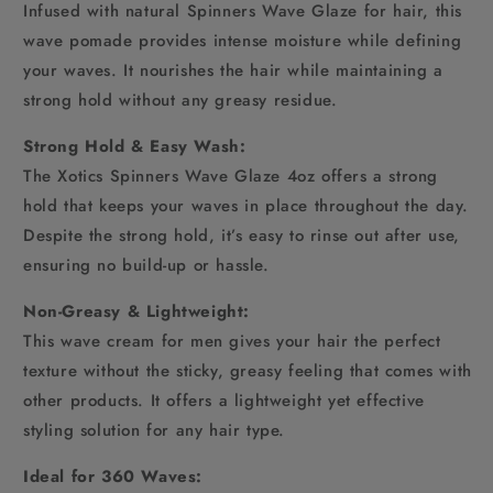
Infused with natural Spinners Wave Glaze for hair, this
wave pomade provides intense moisture while defining
your waves. It nourishes the hair while maintaining a
strong hold without any greasy residue.
Strong Hold & Easy Wash:
The Xotics Spinners Wave Glaze 4oz offers a strong
hold that keeps your waves in place throughout the day.
Despite the strong hold, it’s easy to rinse out after use,
ensuring no build-up or hassle.
Non-Greasy & Lightweight:
This wave cream for men gives your hair the perfect
texture without the sticky, greasy feeling that comes with
other products. It offers a lightweight yet effective
styling solution for any hair type.
Ideal for 360 Waves: