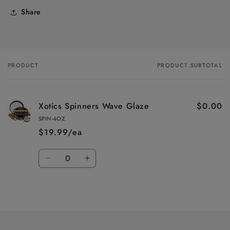
Share
PRODUCT
PRODUCT SUBTOTAL
Your
cart
Xotics Spinners Wave Glaze
$0.00
SPIN-4OZ
$19.99/ea
Quantity
Decrease
Increase
quantity
quantity
for
for
Loading...
Default
Default
Title
Title