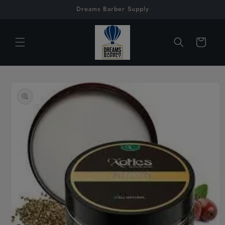
Skip to
Dreams Barber Supply
content
Cart
Skip to
product
information