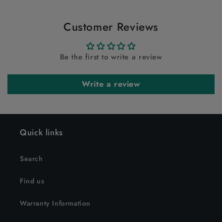
Customer Reviews
Be the first to write a review
Write a review
Quick links
Search
Find us
Warranty Information