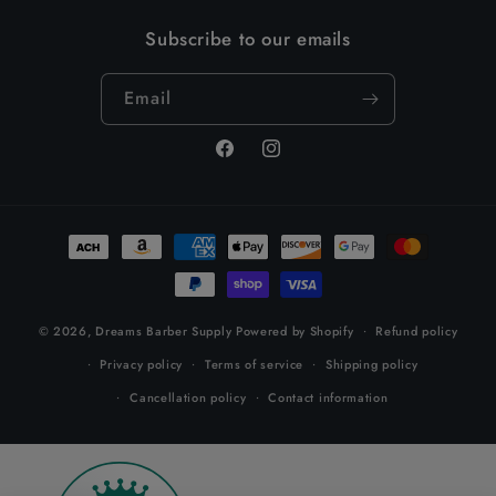
Subscribe to our emails
Email
Facebook
Instagram
Payment
methods
© 2026,
Dreams Barber Supply
Powered by Shopify
Refund policy
Privacy policy
Terms of service
Shipping policy
Cancellation policy
Contact information